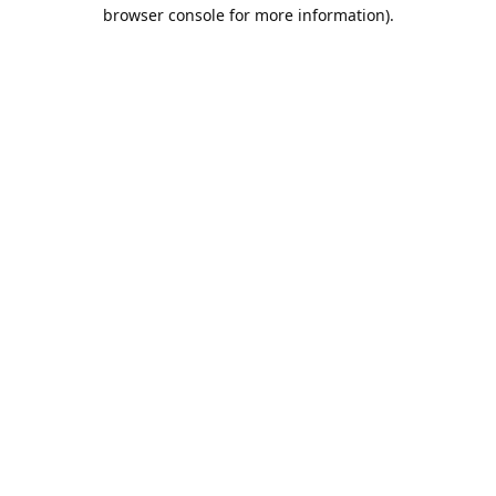
browser console for more information).