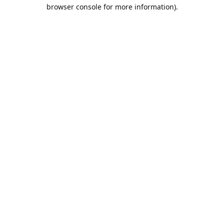
browser console for more information).