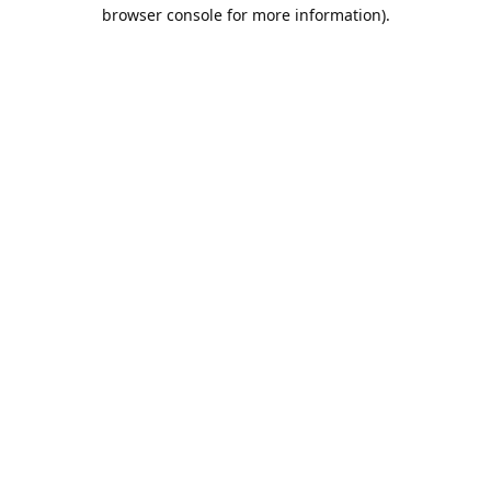
browser console for more information).