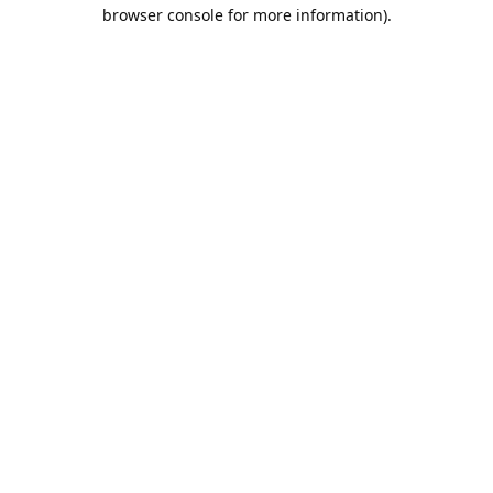
browser console for more information).