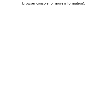
browser console for more information).