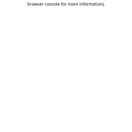
browser console for more information).