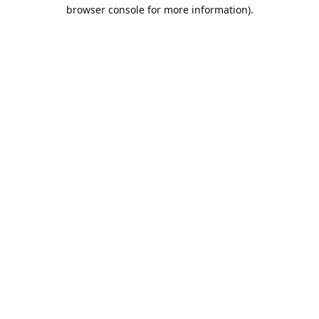
browser console for more information).