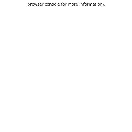
browser console for more information).