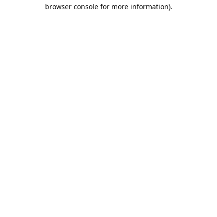
browser console for more information).