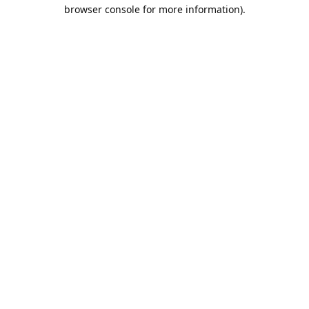
browser console for more information).