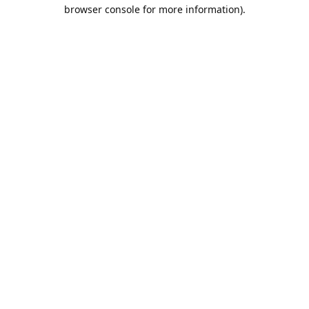
browser console for more information).