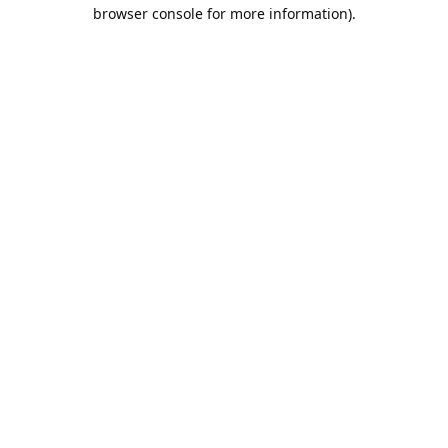
browser console for more information).