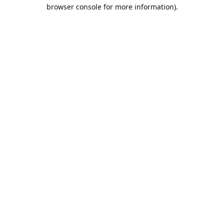
browser console for more information).