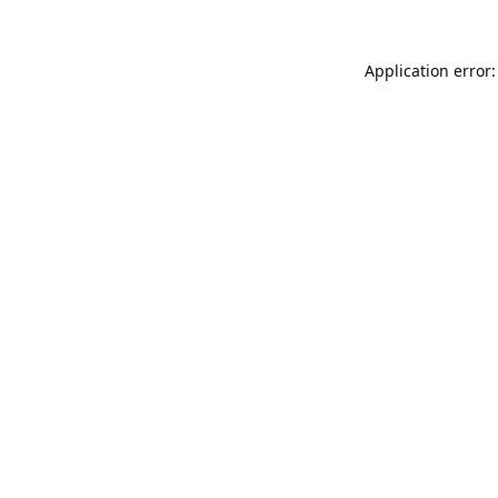
Application error: