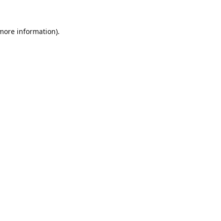
 more information).