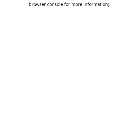
browser console for more information).