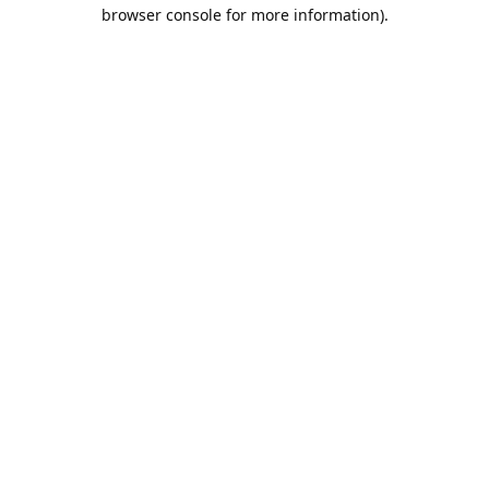
browser console for more information).