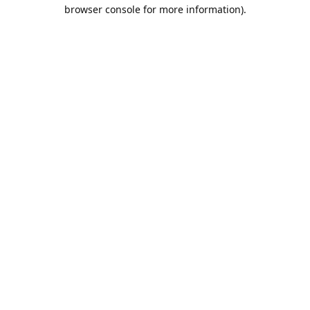
browser console for more information).