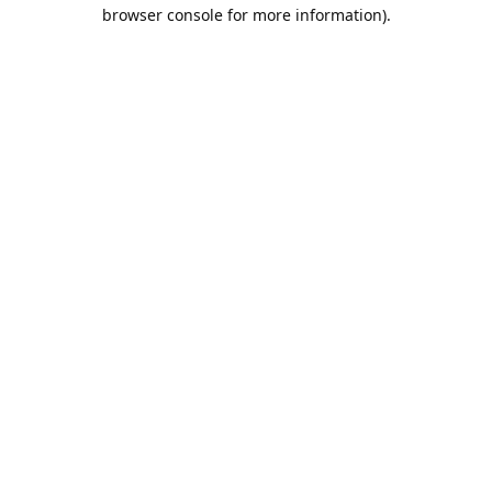
browser console for more information).