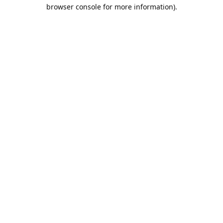
browser console for more information).