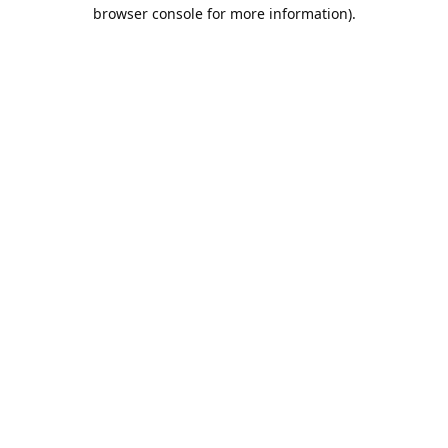
browser console for more information).