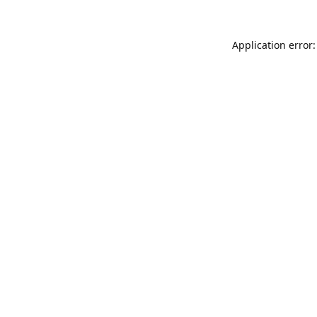
Application error: