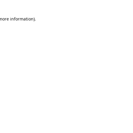
 more information).