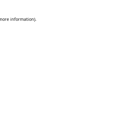
 more information).