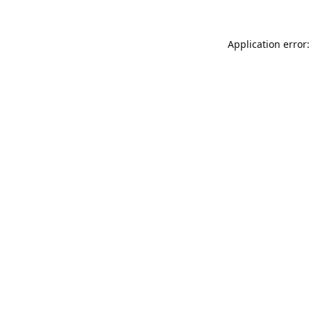
Application error: