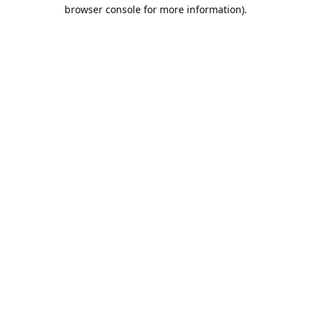
browser console for more information).