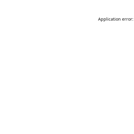
Application error: