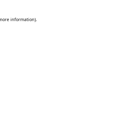
 more information).