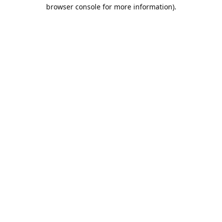
browser console for more information).