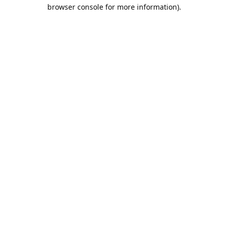
browser console for more information).