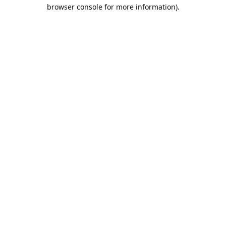
browser console for more information).