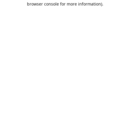
browser console for more information).