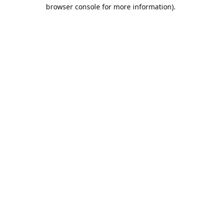
browser console for more information).