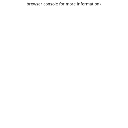
browser console for more information).