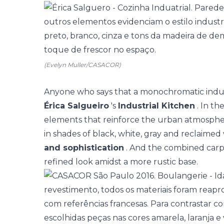
(Evelyn Muller/CASACOR)
Anyone who says that a monochromatic industri
Érica Salgueiro
's
Industrial Kitchen
. In th
elements that reinforce the urban atmosphere
in shades of black, white, gray and reclaimed
and sophistication
. And the combined carp
refined look amidst a more rustic base.