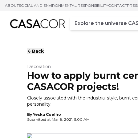
ABOUT
SOCIAL AND ENVIRONMENTAL RESPONSIBILITY
CONTACT
PRES
Campo de busca
Enter at least three chara
Back
Decoration
How to apply burnt ce
CASACOR projects!
Closely associated with the industrial style, burnt ce
personality.
By
Yeska Coelho
Submitted at
Mar 8, 2021, 5:00 AM