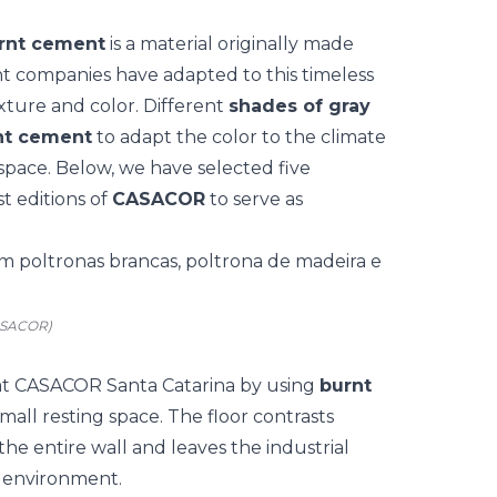
rnt cement
is a material originally made
t companies have adapted to this timeless
xture and color. Different
shades of gray
rnt cement
to adapt the color to the climate
space. Below, we have selected five
t editions of
CASACOR
to serve as
CASACOR)
at
CASACOR Santa Catarina
by using
burnt
small resting space. The floor contrasts
he entire wall and leaves the industrial
e environment.