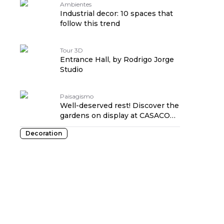
Ambientes
Industrial decor: 10 spaces that
follow this trend
Tour 3D
Entrance Hall, by Rodrigo Jorge
Studio
Paisagismo
Well-deserved rest! Discover the
gardens on display at CASACOR
RJ 2021
Decoration