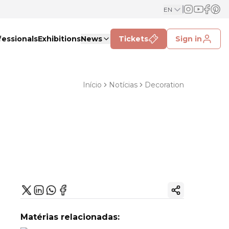
EN
fessionals
Exhibitions
News
Tickets
Sign in
Início
Notícias
Decoration
Copy ink
Matérias relacionadas: