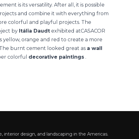
 is its versatility. After all, it is possible
 projects and combine it with everything from
re colorful and playful projects.
The
oject by
Itália Daudt
exhibited at
CASACOR
rs yellow, orange and red to create a more
e. The burnt cement looked great as
a wall
er colorful
decorative paintings
.
 interior design, and landscaping in the Americas.