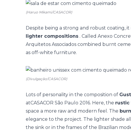
(Haruo Mikami/CASACOR)
Despite being a strong and robust coating, it 
lighter compositions
. Called Anexo Concre
Arquitetos Associados combined burnt cemen
as off-white furniture.
(Divulgação/CASACOR)
Lots of personality in the composition of
Gust
at
CASACOR São Paulo
2016. Here, the
rustic
space a more raw and modern feel. The
bur
elegance to the project. The lighter shade al
the sink or in the frames of the Brazilian mod