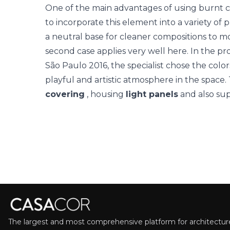
One of the main advantages of using burnt cement
to incorporate this element into a variety of
a neutral base for cleaner compositions to mo
second case applies very well here. In the pr
São Paulo
2016, the specialist chose the colo
playful and artistic atmosphere in the spac
covering
, housing
light panels
and also sup
The largest and most comprehensive platform for architecture,