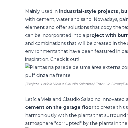
Mainly used in
industrial-style projects
,
bu
with cement, water and sand. Nowadays, pain
element and offer solutions that copy the te
can be incorporated into a
project with bu
and combinations that will be created in the 
environments that have been featured in pas
inspiration. Check it out!
(Projeto: Letícia Vieia e Claudio Saladino/ Foto: Lio Simas/
Letícia Vieia and Claudio Saladino innovated 
cement on the garage floor
to create this 
harmoniously with the plants that surround t
atmosphere "corrupted" by the plants in th