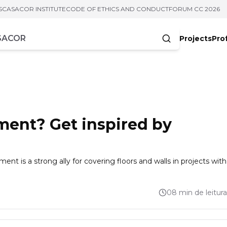
S
CASACOR INSTITUTE
CODE OF ETHICS AND CONDUCT
FORUM CC 2026
Projects
Pro
cters
ment? Get inspired by
ment is a strong ally for covering floors and walls in projects with
08 min de leitura