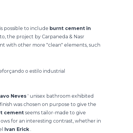
is possible to include
burnt cement
in
to, the project by Carpaneda & Nasr
t with other more "clean" elements, such
avo Neves
' unisex bathroom exhibited
finish was chosen on purpose to give the
nt cement
seems tailor-made to give
lows for an interesting contrast, whether in
el
Ivan Erick
.