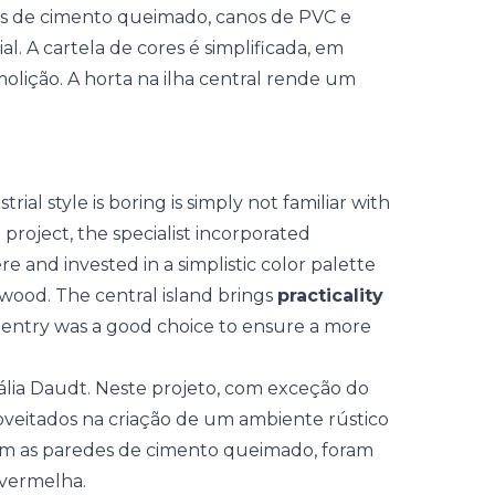
al style is boring is simply not familiar with
e project, the specialist incorporated
 and invested in a simplistic color palette
 wood. The central island brings
practicality
entry was a good choice to ensure a more