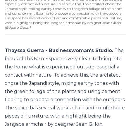
especially contact with nature. To achieve this, the architect chose the
Japandi style, mixing earthy tones with the green foliage of the plants
and using cement flooring to propose a connection with the outdoors.
The space has several works of art and comfortable pieces of furniture,
with a highlight being the Jangada armchair by designer Jean Gillon.
(
Edgard César
)
Thayssa Guerra - Businesswoman's Studio.
The
focus of this 60 m² space is very clear: to bring into
the home what is experienced outside, especially
contact with nature. To achieve this, the architect
chose the Japandi style, mixing earthy tones with
the green foliage of the plants and using cement
flooring to propose a connection with the outdoors.
The space has several works of art and comfortable
pieces of furniture, with a highlight being the
Jangada armchair by designer Jean Gillon.