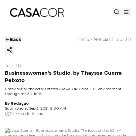
Back
Início
Notícias
Tour 3D
Copy ink
Tour 3D
Businesswoman's Studio, by Thayssa Guerra
Peixoto
Check out all the details of this CASACOR Goiás 2021 environment
through the 3D Tour!
By
Redação
Submitted at
Sep 3, 2021, 9:00 AM
01 min de leitura
Thayssa Guerra - Businesswoman's Studio. The focus of this 60 m²
space is very clear: to bring into the home what is experienced outside,