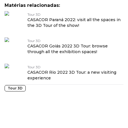
Matérias relacionadas:
Tour 3D
CASACOR Paraná 2022: visit all the spaces in
the 3D Tour of the show!
Tour 3D
CASACOR Goiás 2022 3D Tour: browse
through all the exhibition spaces!
Tour 3D
CASACOR Rio 2022 3D Tour: a new visiting
experience
Tour 3D