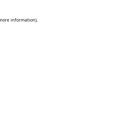
 more information).