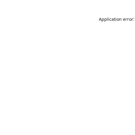
Application error: