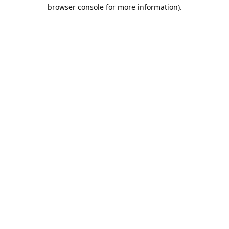
browser console for more information).