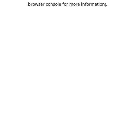
browser console for more information).