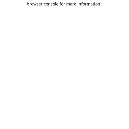
browser console for more information).