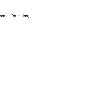
 more information).