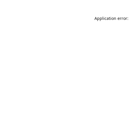
Application error: