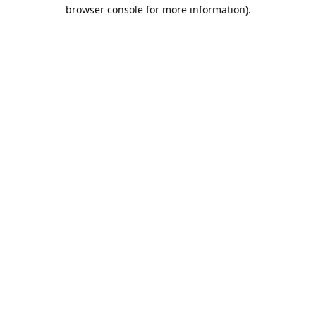
browser console for more information).