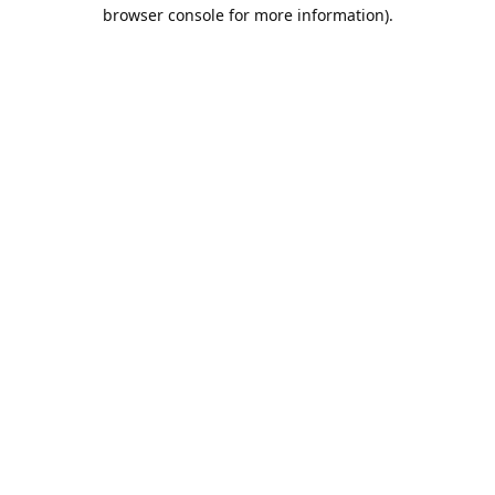
browser console for more information).