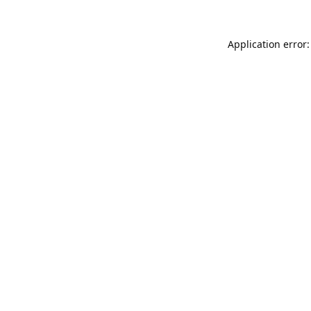
Application error: