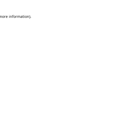
 more information).