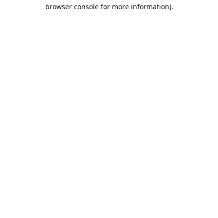
browser console for more information).