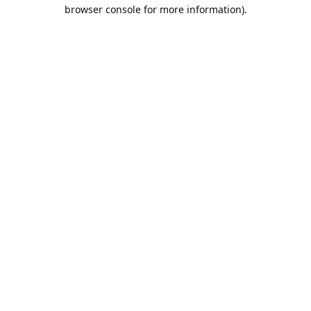
browser console for more information).