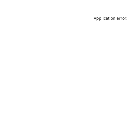
Application error: