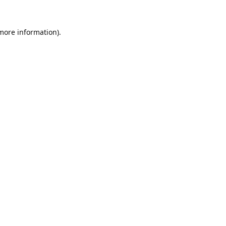
 more information).