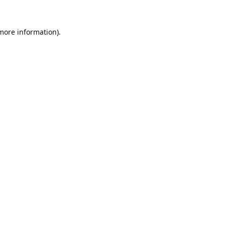
 more information).