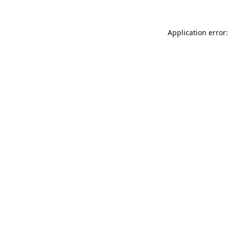
Application error: