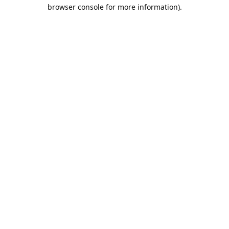
browser console for more information).