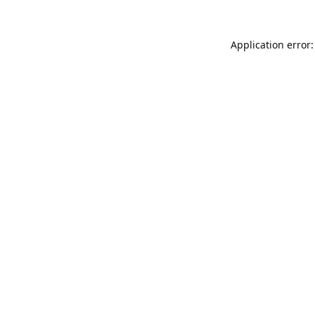
Application error: