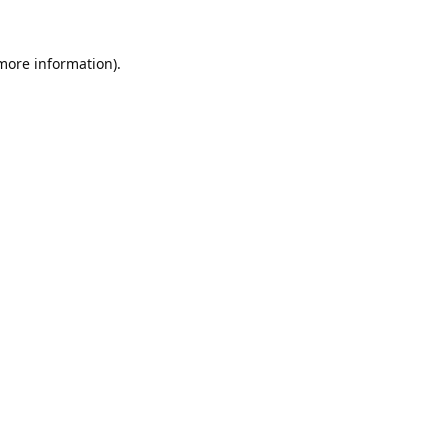
 more information).