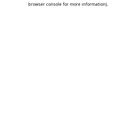
browser console for more information).