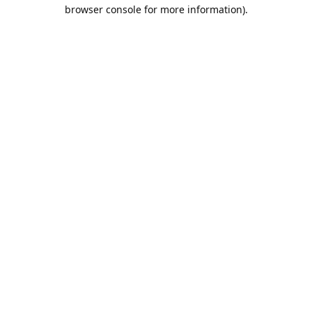
browser console for more information).