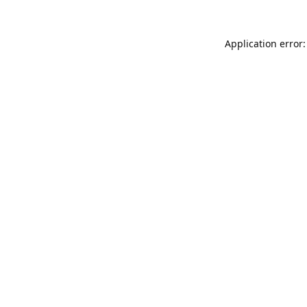
Application error: