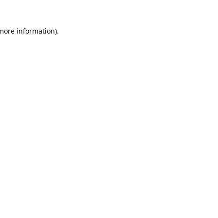
 more information).