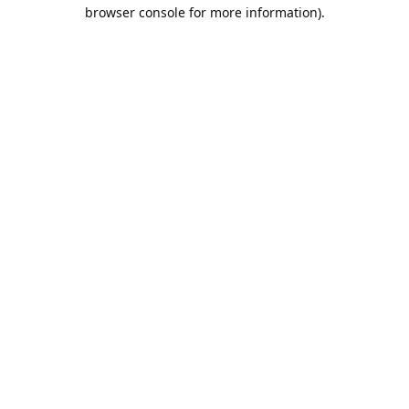
browser console for more information).